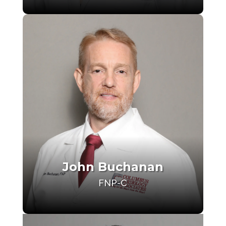
John Buchanan
FNP-C
Make an Appointment