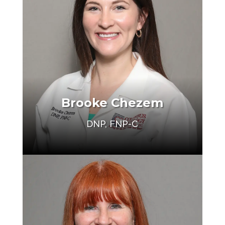
Brooke Chezem
Make an Appointment
DNP, FNP-C