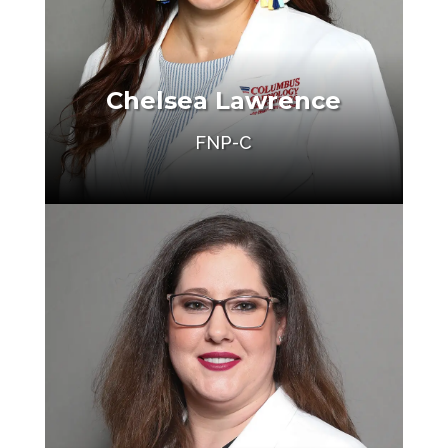
Chelsea Lawrence
FNP-C
Make an Appointment