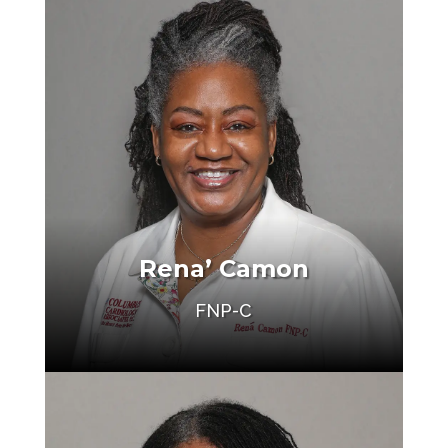
Rena’ Camon
FNP-C
Make an Appointment