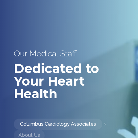
Our Medical Staff
Dedicated to
Your Heart
Health
Columbus Cardiology Associates
About Us