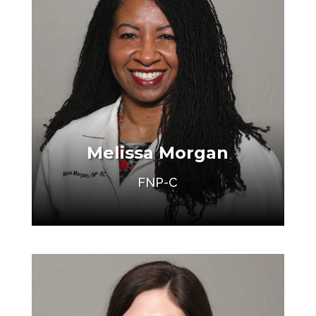
Melissa Morgan
FNP-C
Make an Appointment