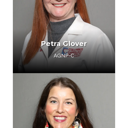
Petra Glover
AGNP-C
Make an Appointment