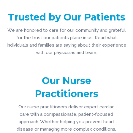
Trusted by Our Patients
We are honored to care for our community and grateful
for the trust our patients place in us. Read what
individuals and families are saying about their experience
with our physicians and team.
Get to know Dr. Gittens
Get to Know
Our Nurse
Practitioners
Our nurse practitioners deliver expert cardiac
care with a compassionate, patient-focused
approach. Whether helping you prevent heart
disease or managing more complex conditions,