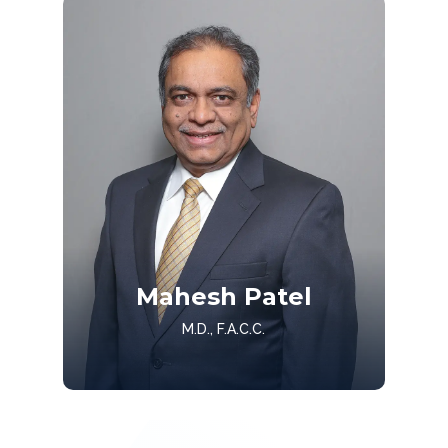
Get to know Dr. Miller
Mahesh Patel
Get to Know
M.D., F.A.C.C.