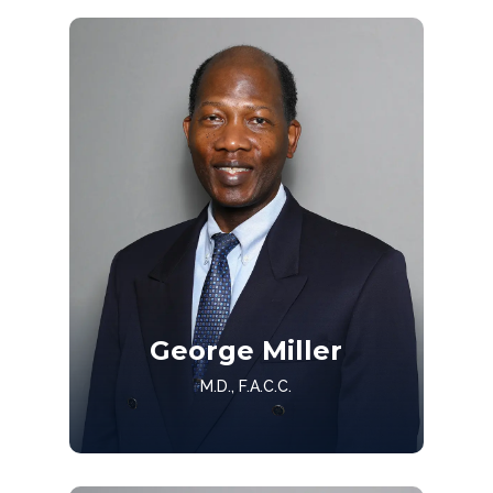
Get to know Dr. Jones
George Miller
Get to Know
M.D., F.A.C.C.