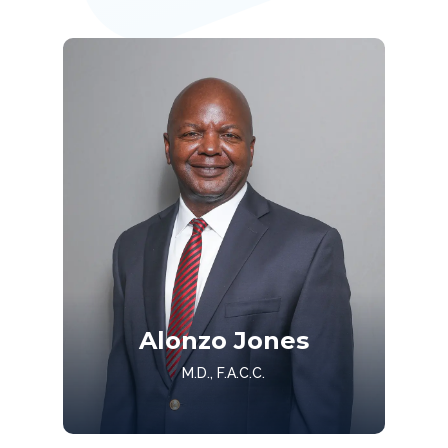
Alonzo Jones
M.D., F.A.C.C.