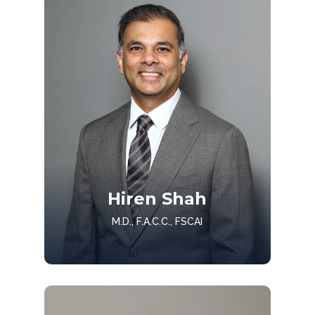
Get to know Dr. Patel
Hiren Shah
Get to Know
M.D., F.A.C.C., FSCAI