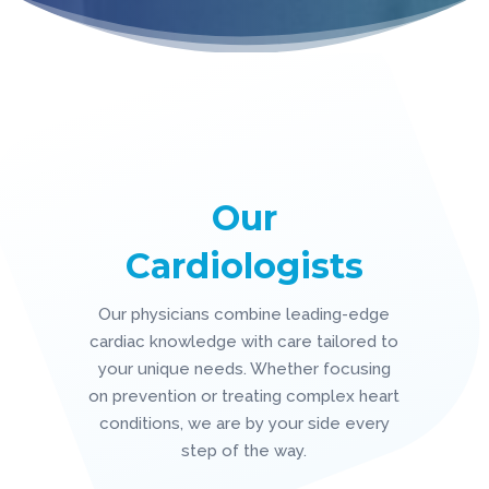
Our
Cardiologists
Our physicians combine leading-edge
cardiac knowledge with care tailored to
your unique needs. Whether focusing
on prevention or treating complex heart
conditions, we are by your side every
step of the way.