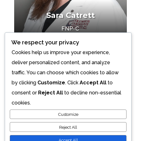
Sara Catrett
FNP-C
Make an Appointment
We respect your privacy
Cookies help us improve your experience,
deliver personalized content, and analyze
traffic. You can choose which cookies to allow
by clicking
Customize
. Click
Accept All
to
consent or
Reject All
to decline non-essential
cookies.
Customize
Reject All
Accept All