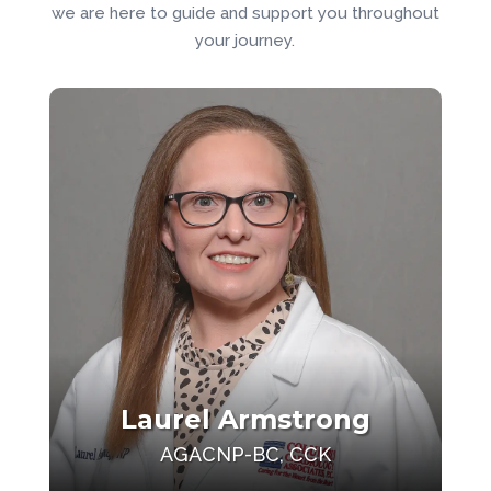
we are here to guide and support you throughout
your journey.
Laurel Armstrong
AGACNP-BC, CCK